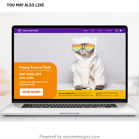
YOU MAY ALSO LIKE
PAW COUTURE PET BOUTIQUE
2023
Powered by mooredesignz.com