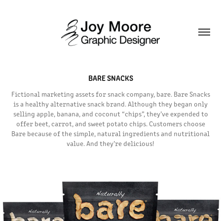
BARE SNACKS
Fictional marketing assets for snack company, bare. Bare Snacks
is a healthy alternative snack brand. Although they began only
selling apple, banana, and coconut “chips”, they’ve expended to
offer beet, carrot, and sweet potato chips. Customers choose
Bare because of the simple, natural ingredients and nutritional
value. And they’re delicious!